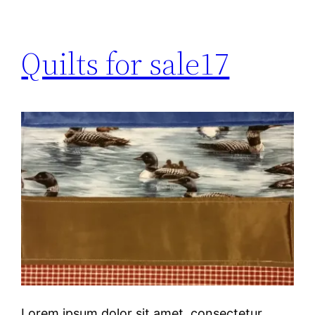
Quilts for sale17
Lorem ipsum dolor sit amet, consectetur