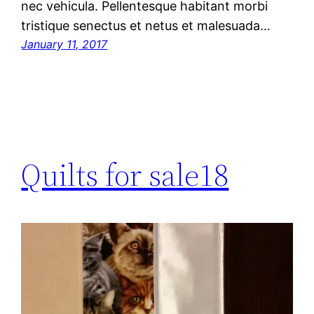
nec vehicula. Pellentesque habitant morbi
tristique senectus et netus et malesuada…
January 11, 2017
Quilts for sale18