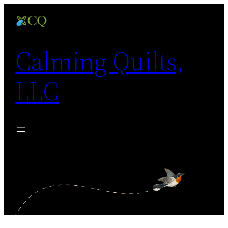
Skip
to
content
Calming Quilts,
LLC