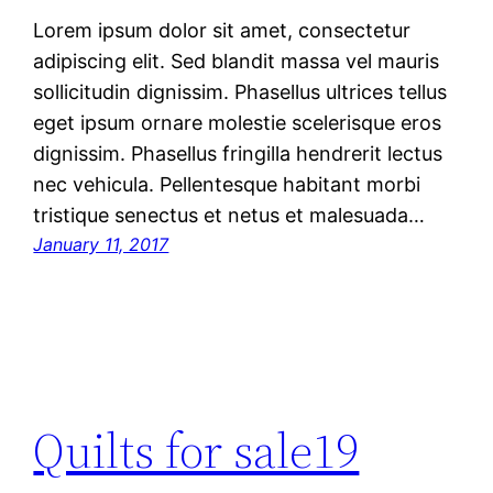
Lorem ipsum dolor sit amet, consectetur
adipiscing elit. Sed blandit massa vel mauris
sollicitudin dignissim. Phasellus ultrices tellus
eget ipsum ornare molestie scelerisque eros
dignissim. Phasellus fringilla hendrerit lectus
nec vehicula. Pellentesque habitant morbi
tristique senectus et netus et malesuada…
January 11, 2017
Quilts for sale19