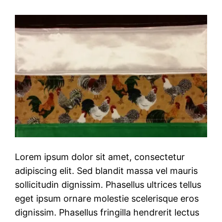
Lorem ipsum dolor sit amet, consectetur
adipiscing elit. Sed blandit massa vel mauris
sollicitudin dignissim. Phasellus ultrices tellus
eget ipsum ornare molestie scelerisque eros
dignissim. Phasellus fringilla hendrerit lectus