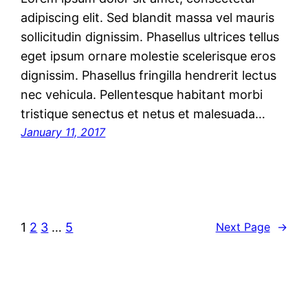
adipiscing elit. Sed blandit massa vel mauris
sollicitudin dignissim. Phasellus ultrices tellus
eget ipsum ornare molestie scelerisque eros
dignissim. Phasellus fringilla hendrerit lectus
nec vehicula. Pellentesque habitant morbi
tristique senectus et netus et malesuada…
January 11, 2017
1
2
3
…
5
Next Page
→