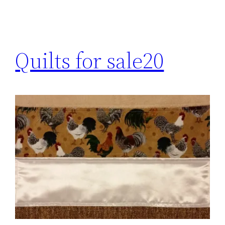
Quilts for sale20