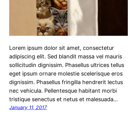
Lorem ipsum dolor sit amet, consectetur
adipiscing elit. Sed blandit massa vel mauris
sollicitudin dignissim. Phasellus ultrices tellus
eget ipsum ornare molestie scelerisque eros
dignissim. Phasellus fringilla hendrerit lectus
nec vehicula. Pellentesque habitant morbi
tristique senectus et netus et malesuada…
January 11, 2017