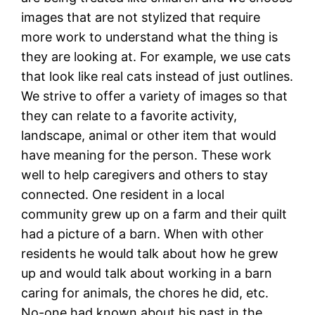
images that are not stylized that require
more work to understand what the thing is
they are looking at. For example, we use cats
that look like real cats instead of just outlines.
We strive to offer a variety of images so that
they can relate to a favorite activity,
landscape, animal or other item that would
have meaning for the person. These work
well to help caregivers and others to stay
connected. One resident in a local
community grew up on a farm and their quilt
had a picture of a barn. When with other
residents he would talk about how he grew
up and would talk about working in a barn
caring for animals, the chores he did, etc.
No-one had known about his past in the