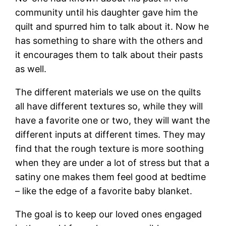
community until his daughter gave him the
quilt and spurred him to talk about it. Now he
has something to share with the others and
it encourages them to talk about their pasts
as well.
The different materials we use on the quilts
all have different textures so, while they will
have a favorite one or two, they will want the
different inputs at different times. They may
find that the rough texture is more soothing
when they are under a lot of stress but that a
satiny one makes them feel good at bedtime
– like the edge of a favorite baby blanket.
The goal is to keep our loved ones engaged