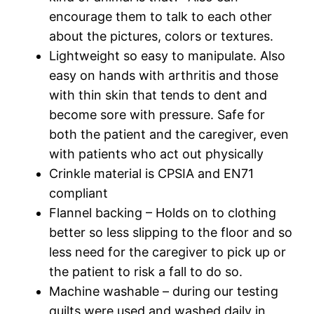
encourage them to talk to each other
about the pictures, colors or textures.
Lightweight so easy to manipulate. Also
easy on hands with arthritis and those
with thin skin that tends to dent and
become sore with pressure. Safe for
both the patient and the caregiver, even
with patients who act out physically
Crinkle material is CPSIA and EN71
compliant
Flannel backing – Holds on to clothing
better so less slipping to the floor and so
less need for the caregiver to pick up or
the patient to risk a fall to do so.
Machine washable – during our testing
quilts were used and washed daily in