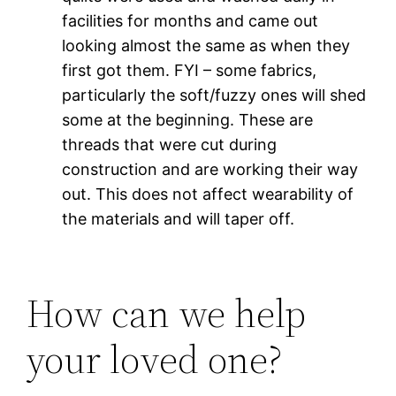
facilities for months and came out
looking almost the same as when they
first got them. FYI – some fabrics,
particularly the soft/fuzzy ones will shed
some at the beginning. These are
threads that were cut during
construction and are working their way
out. This does not affect wearability of
the materials and will taper off.
How can we help
your loved one?