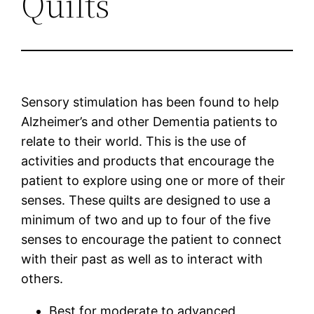
Quilts
Sensory stimulation has been found to help
Alzheimer’s and other Dementia patients to
relate to their world. This is the use of
activities and products that encourage the
patient to explore using one or more of their
senses. These quilts are designed to use a
minimum of two and up to four of the five
senses to encourage the patient to connect
with their past as well as to interact with
others.
Best for moderate to advanced