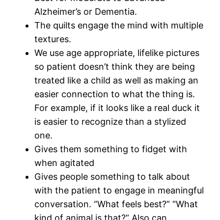
Alzheimer’s or Dementia.
The quilts engage the mind with multiple
textures.
We use age appropriate, lifelike pictures
so patient doesn’t think they are being
treated like a child as well as making an
easier connection to what the thing is.
For example, if it looks like a real duck it
is easier to recognize than a stylized
one.
Gives them something to fidget with
when agitated
Gives people something to talk about
with the patient to engage in meaningful
conversation. “What feels best?” “What
kind of animal is that?” Also can