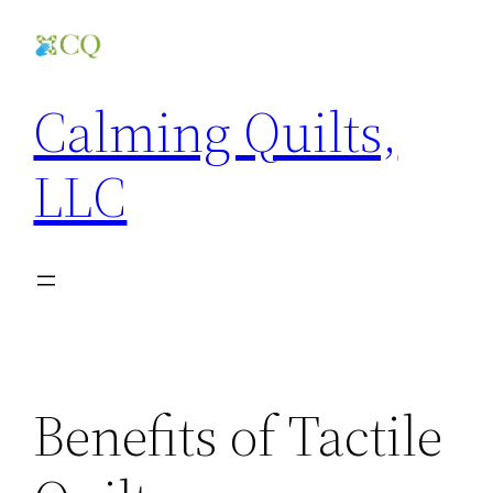
Skip
to
content
Calming Quilts,
LLC
Benefits of Tactile