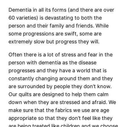
Dementia in all its forms (and there are over
60 varieties) is devastating to both the
person and their family and friends. While
some progressions are swift, some are
extremely slow but progress they will.
Often there is a lot of stress and fear in the
person with dementia as the disease
progresses and they have a world that is
constantly changing around them and they
are surrounded by people they don’t know.
Our quilts are designed to help them calm
down when they are stressed and afraid. We
make sure that the fabrics we use are age
appropriate so that they don’t feel like they
are being treated like children and we choose