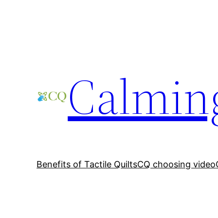
Skip
to
content
Calming
Benefits of Tactile Quilts
CQ choosing video