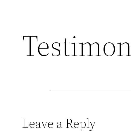
Testimon
Leave a Reply