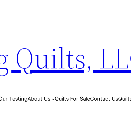
 Quilts, L
Our Testing
About Us
Quilts For Sale
Contact Us
Quilt