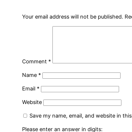
Your email address will not be published.
Re
Comment
*
Name
*
Email
*
Website
Save my name, email, and website in thi
Please enter an answer in digits: