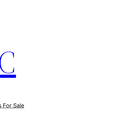
LC
s For Sale