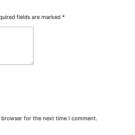
quired fields are marked
*
s browser for the next time I comment.