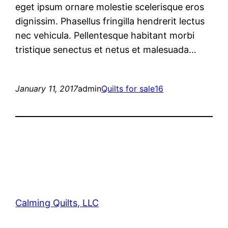
eget ipsum ornare molestie scelerisque eros
dignissim. Phasellus fringilla hendrerit lectus
nec vehicula. Pellentesque habitant morbi
tristique senectus et netus et malesuada…
January 11, 2017
admin
Quilts for sale16
Calming Quilts, LLC