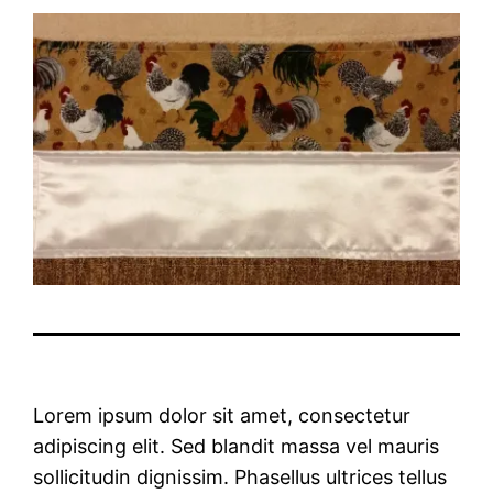
Lorem ipsum dolor sit amet, consectetur
adipiscing elit. Sed blandit massa vel mauris
sollicitudin dignissim. Phasellus ultrices tellus