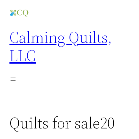
Skip
to
content
Calming Quilts,
LLC
Quilts for sale20