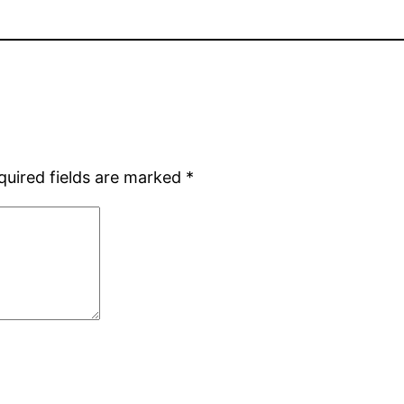
quired fields are marked
*