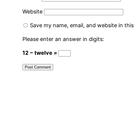
Website
Save my name, email, and website in thi
Please enter an answer in digits:
12 − twelve =