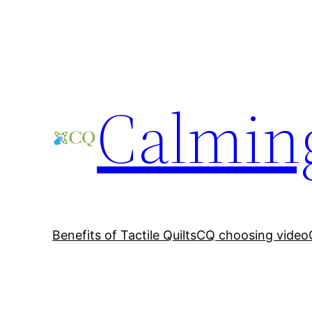
Skip
to
content
Calming
Benefits of Tactile Quilts
CQ choosing video