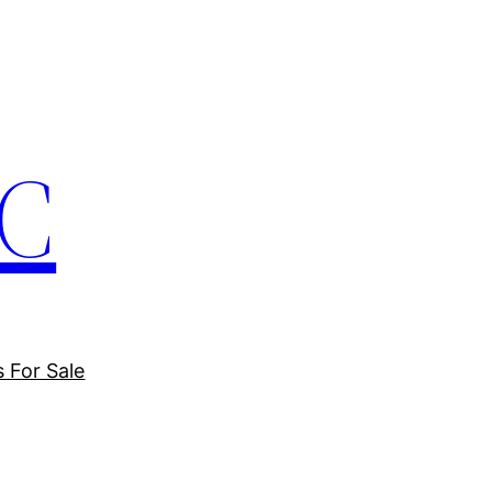
LC
s For Sale