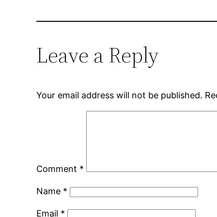
Leave a Reply
Your email address will not be published.
Re
Comment
*
Name
*
Email
*