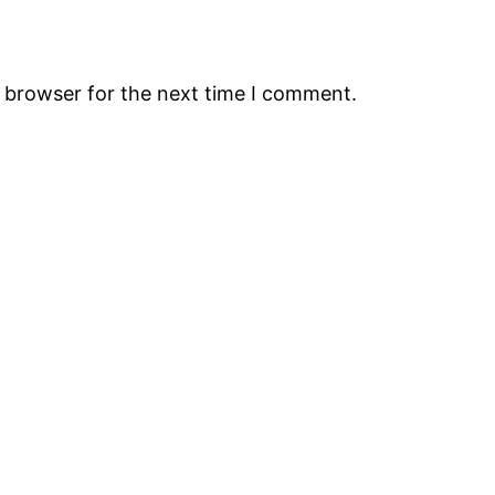
s browser for the next time I comment.