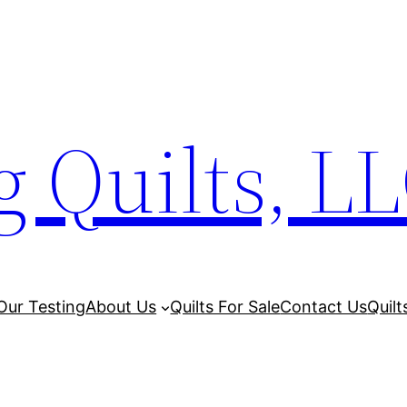
 Quilts, L
Our Testing
About Us
Quilts For Sale
Contact Us
Quilt