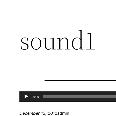
sound1
Audio
00:00
Player
December 13, 2012
admin