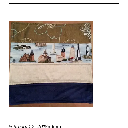
February 22, 2018
admin