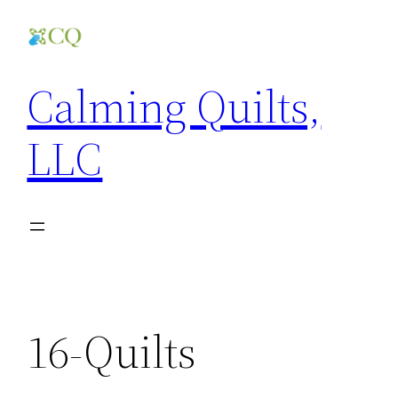
Skip
to
content
Calming Quilts,
LLC
16-Quilts