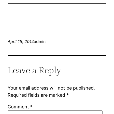
April 15, 2014
admin
Leave a Reply
Your email address will not be published.
Required fields are marked
*
Comment
*