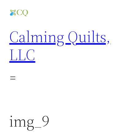
Skip
to
content
Calming Quilts,
LLC
img_9