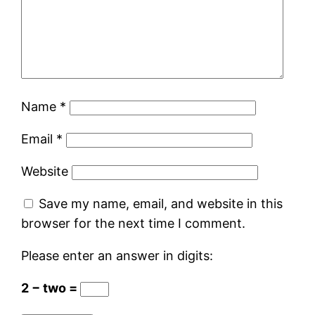
Name
*
Email
*
Website
Save my name, email, and website in this
browser for the next time I comment.
Please enter an answer in digits:
2 − two =