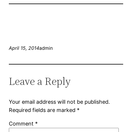
April 15, 2014
admin
Leave a Reply
Your email address will not be published.
Required fields are marked
*
Comment
*