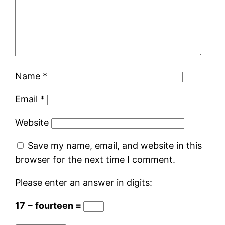
Name
*
Email
*
Website
Save my name, email, and website in this
browser for the next time I comment.
Please enter an answer in digits:
17 − fourteen =