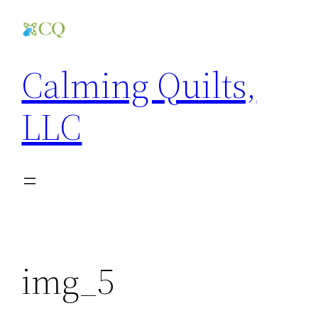
Skip
to
content
Calming Quilts,
LLC
img_5