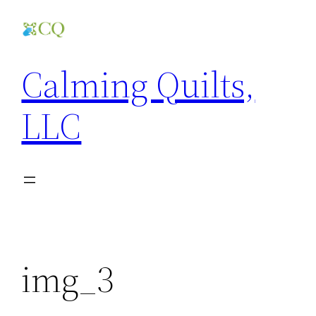
Skip
to
content
Calming Quilts,
LLC
img_3