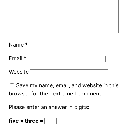
Name
*
Email
*
Website
Save my name, email, and website in this
browser for the next time I comment.
Please enter an answer in digits:
five × three =