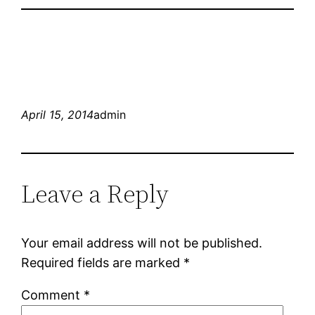
April 15, 2014
admin
Leave a Reply
Your email address will not be published.
Required fields are marked
*
Comment
*