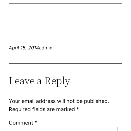
April 15, 2014
admin
Leave a Reply
Your email address will not be published.
Required fields are marked
*
Comment
*