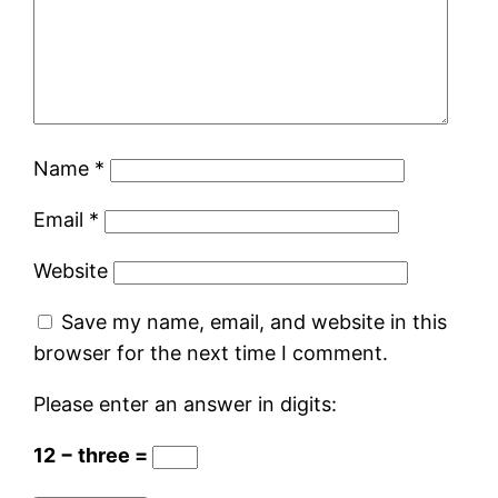
Name
*
Email
*
Website
Save my name, email, and website in this
browser for the next time I comment.
Please enter an answer in digits:
12 − three =