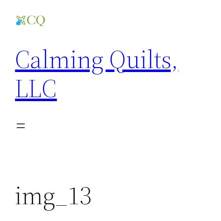
Skip
to
content
Calming Quilts,
LLC
img_13