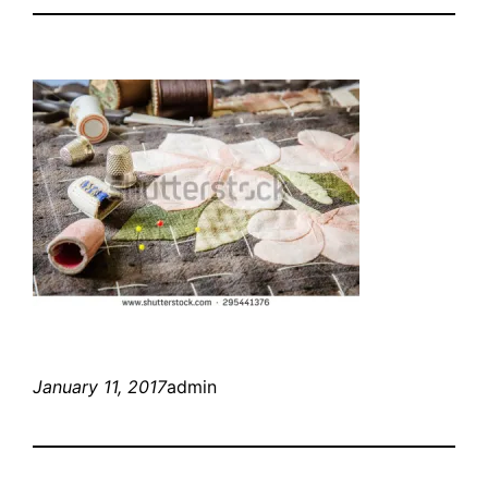
January 11, 2017
admin