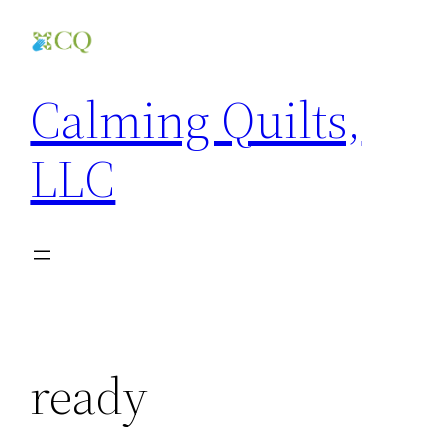
Skip
to
content
Calming Quilts,
LLC
ready