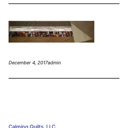
December 4, 2017
admin
Calming Quilts, LLC