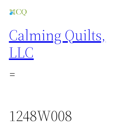
Skip
to
content
Calming Quilts,
LLC
1248W008