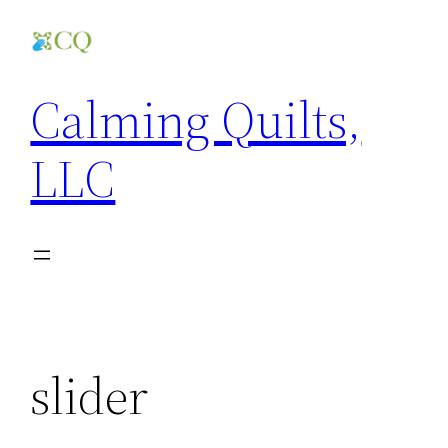
Skip
to
content
Calming Quilts,
LLC
slider