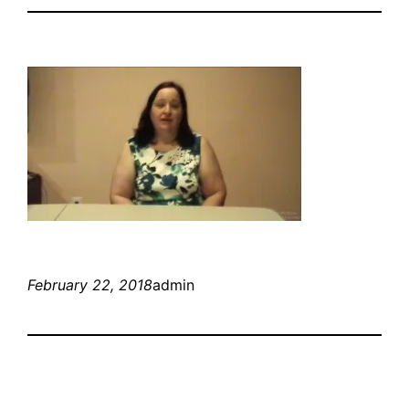
February 22, 2018
admin