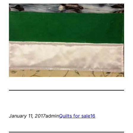
January 11, 2017
admin
Quilts for sale16