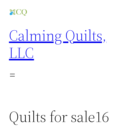
Skip
to
content
Calming Quilts,
LLC
Quilts for sale16