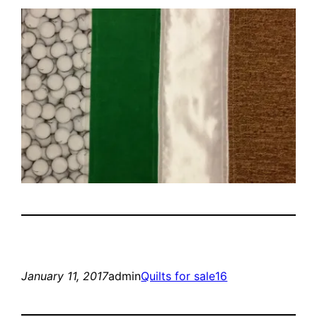
January 11, 2017
admin
Quilts for sale16