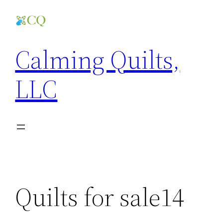
Skip
to
content
Calming Quilts,
LLC
Quilts for sale14