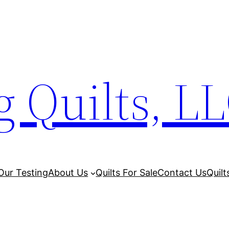
 Quilts, L
Our Testing
About Us
Quilts For Sale
Contact Us
Quilt