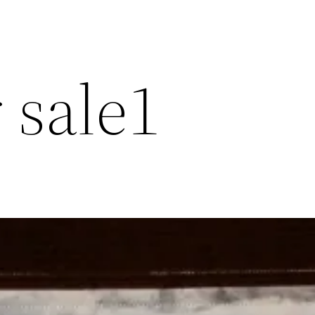
r sale1