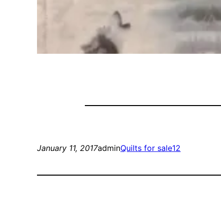
January 11, 2017
admin
Quilts for sale12