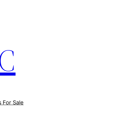
LC
s For Sale