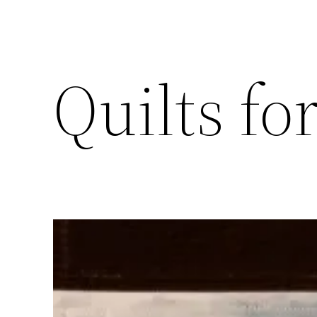
Quilts fo