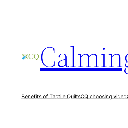
Skip
to
content
Calming
Benefits of Tactile Quilts
CQ choosing video