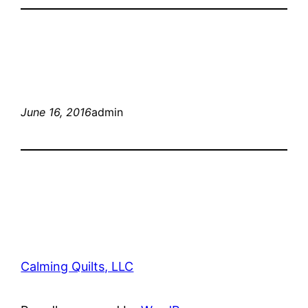
June 16, 2016
admin
Calming Quilts, LLC