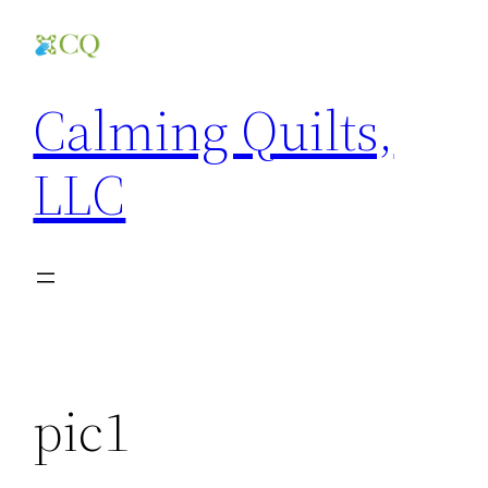
Skip
to
content
Calming Quilts,
LLC
pic1