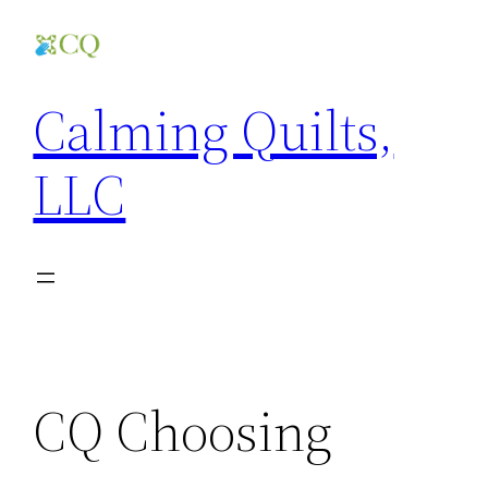
Skip
to
content
Calming Quilts,
LLC
CQ Choosing