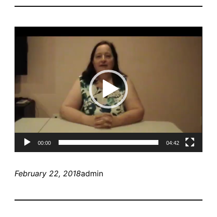
Video
Player
00:00
04:42
February 22, 2018
admin