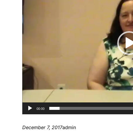
00:00
December 7, 2017
admin