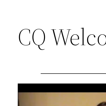
CQ Welc
Video
Player