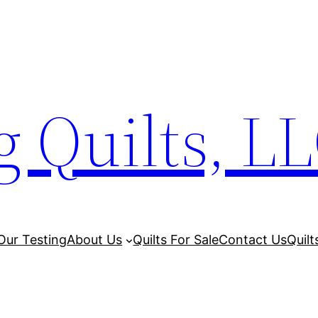
 Quilts, L
Our Testing
About Us
Quilts For Sale
Contact Us
Quilt