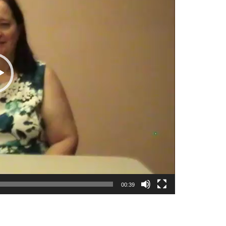
00:39