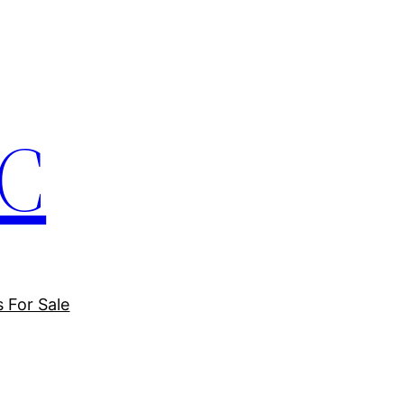
LC
s For Sale