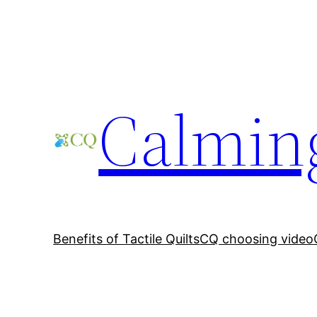
Skip
to
content
Calming
Benefits of Tactile Quilts
CQ choosing video